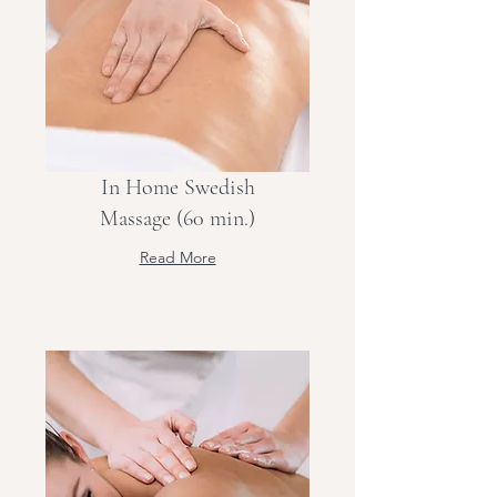
In Home Swedish
Massage (60 min.)
Read More