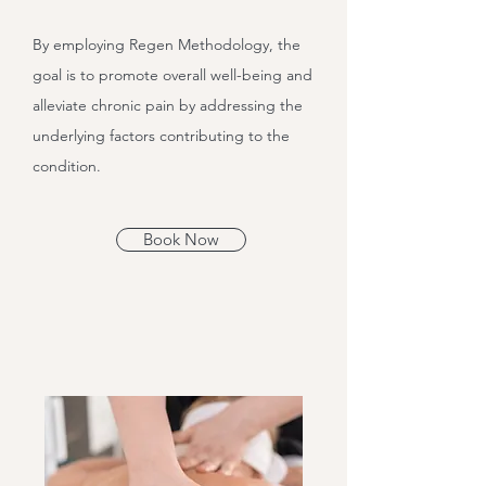
By employing Regen Methodology, the
goal is to promote overall well-being and
alleviate chronic pain by addressing the
underlying factors contributing to the
condition.
Book Now