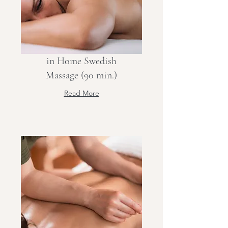
in Home Swedish
Massage (90 min.)
Read More