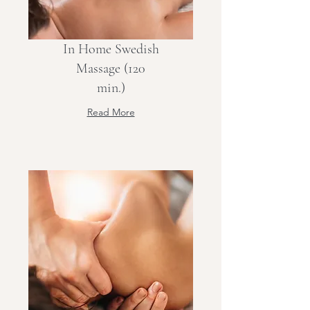
In Home Swedish
Massage (120
min.)
Read More