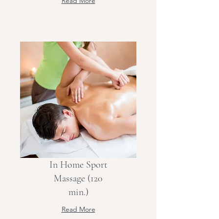
Read More
In Home Sport
Massage (120
min.)
Read More