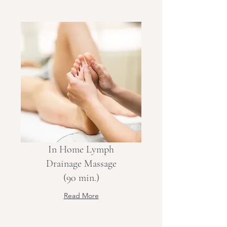
In Home Lymph
Drainage Massage
(90 min.)
Read More