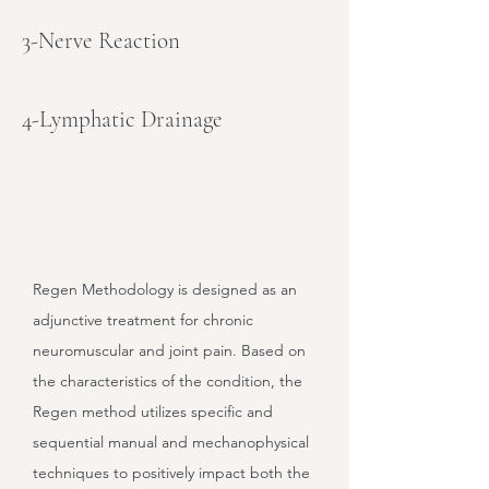
3-Nerve Reaction
4-Lymphatic Drainage
Regen Methodology is designed as an
adjunctive treatment for chronic
neuromuscular and joint pain. Based on
the characteristics of the condition, the
Regen method utilizes specific and
sequential manual and mechanophysical
techniques to positively impact both the