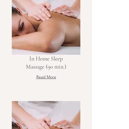
In Home Sleep
Massage (90 min.)
Read More