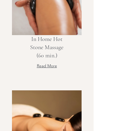
In Home Hot
Stone Massage
(60 min.)
Read More