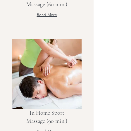
Massage (60 min.)
Read More
In Home Sport
Massage (90 min.)