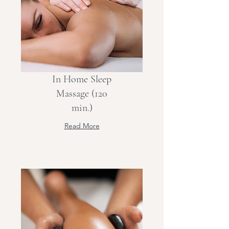
In Home Sleep
Massage (120
min.)
Read More