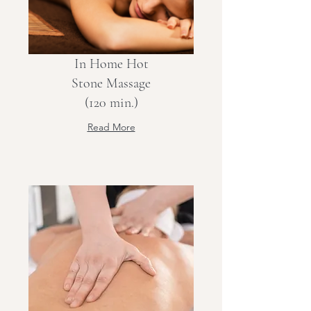
In Home Hot
Stone Massage
(120 min.)
Read More