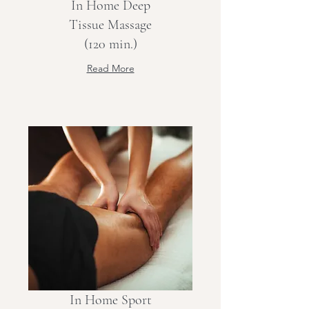
In Home Deep
Tissue Massage
(120 min.)
Read More
In Home Sport