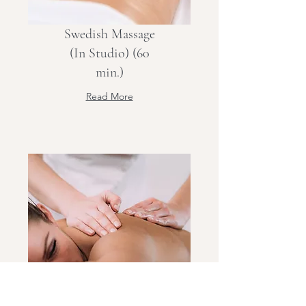
Swedish Massage
(In Studio) (60
min.)
Read More