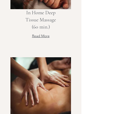
In Home Deep
Tissue Massage
(60 min.)
Read More