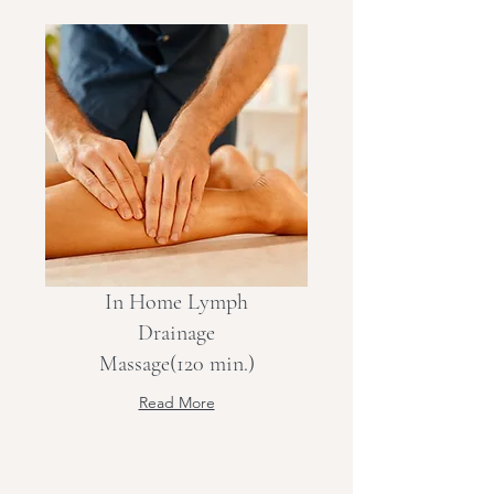
In Home Lymph
Drainage
Massage(120 min.)
Read More