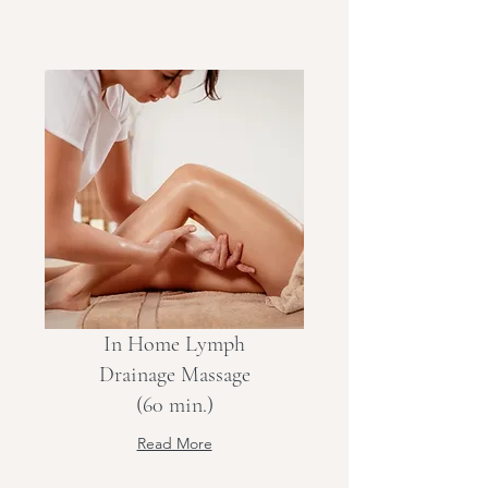
In Home Lymph
Drainage Massage
(60 min.)
Read More