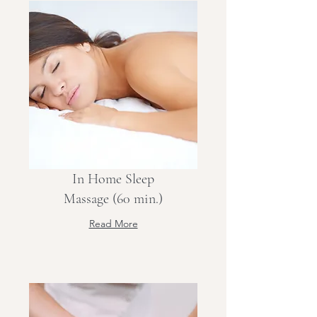
In Home Sleep
Massage (60 min.)
Read More