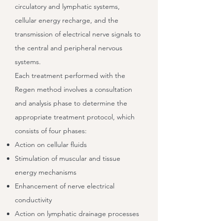
circulatory and lymphatic systems,
cellular energy recharge, and the
transmission of electrical nerve signals to
the central and peripheral nervous
systems.
Each treatment performed with the
Regen method involves a consultation
and analysis phase to determine the
appropriate treatment protocol, which
consists of four phases:
Action on cellular fluids
Stimulation of muscular and tissue
energy mechanisms
Enhancement of nerve electrical
conductivity
Action on lymphatic drainage processes