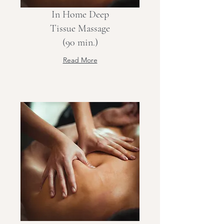
In Home Deep
Tissue Massage
(90 min.)
Read More