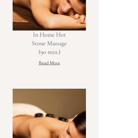
In Home Hot
Stone Massage
(90 min.)
Read More