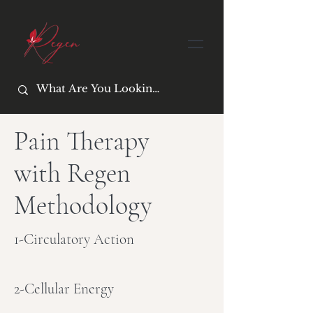
Pain Therapy
with Regen
Methodology
1-Circulatory Action
2-Cellular Energy