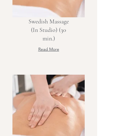
Swedish Massage
(In Studio) (30
min.)
Read More