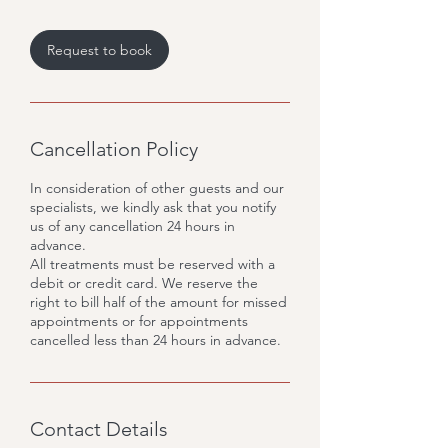
Request to book
Cancellation Policy
In consideration of other guests and our
specialists, we kindly ask that you notify
us of any cancellation 24 hours in
advance.
All treatments must be reserved with a
debit or credit card. We reserve the
right to bill half of the amount for missed
appointments or for appointments
cancelled less than 24 hours in advance.
Contact Details