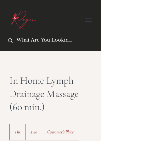
In Home Lymph
Drainage Massage
(60 min.)
120
US
1 hr
1
$120
Customer's Place
dollars
h