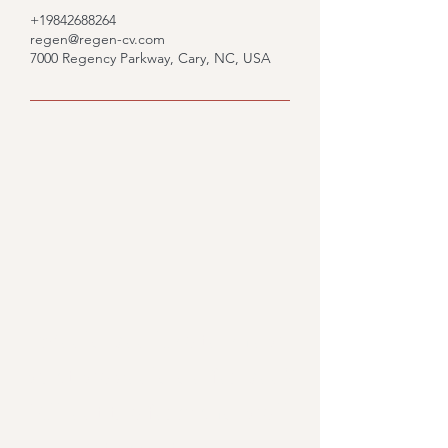
+19842688264
regen@regen-cv.com
7000 Regency Parkway, Cary, NC, USA
Would you like to know
what we could do for you?
Fill out the form and we'll
get back to you.