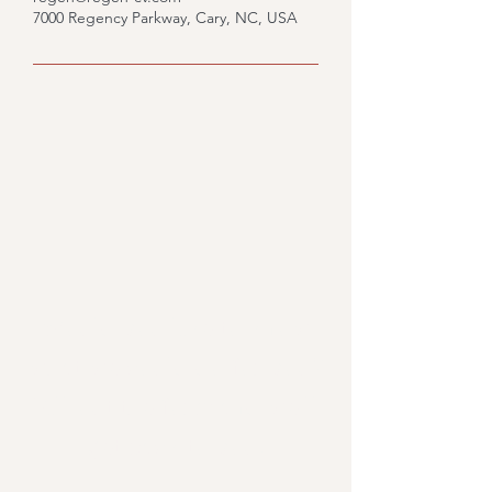
7000 Regency Parkway, Cary, NC, USA
Would you like to know
what we could do for you?
Fill out the form and we'll
get back to you.