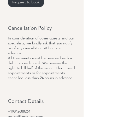
m
Request to book
i
n
Cancellation Policy
In consideration of other guests and our
specialists, we kindly ask that you notify
us of any cancellation 24 hours in
advance.
All treatments must be reserved with a
debit or credit card. We reserve the
right to bill half of the amount for missed
appointments or for appointments
cancelled less than 24 hours in advance.
Contact Details
+19842688264
regen@regen-cv.com