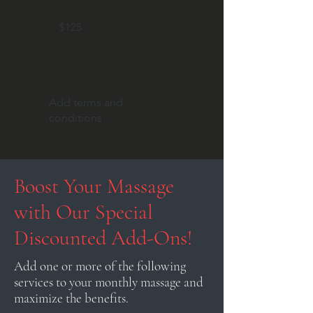
$125
Add terms and
conditions
Boost Your Massage
with Our Special
Discounted Add-Ons!
Add one or more of the following
services to your monthly massage and
maximize the benefits.