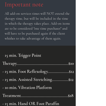
Important note
All add-on services times will NOT extend the
therapy time, but will be included in the time
in which the therapy takes place. Add-on items
are to be considered "one time purchases" and
will have to be purchased again if the client
whishes to take advantage of them again.
-
15 min. Trigger Point
Therapy............................................$10
- 15 min. Foot Reflexology..................$12
- 15 min. Assisted Stretching..............$12
- 10 min. Vibration Platform
Treatment........................................$18
- 15 min. Hand OR Foot Paraffin