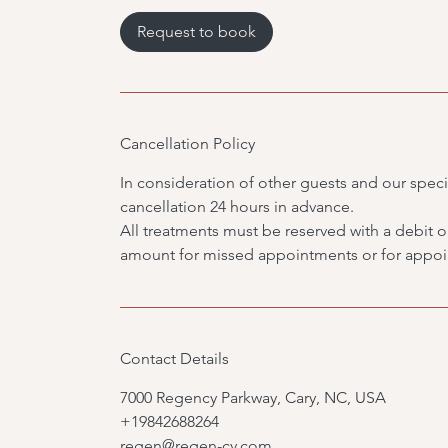
4
0
Request to book
m
i
n
Cancellation Policy
In consideration of other guests and our specia
cancellation 24 hours in advance.
All treatments must be reserved with a debit or 
amount for missed appointments or for appoin
Contact Details
7000 Regency Parkway, Cary, NC, USA
+19842688264
regen@regen-cv.com