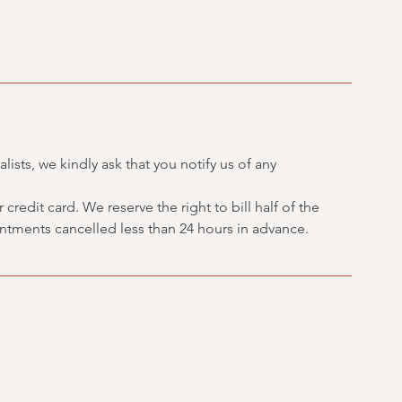
lists, we kindly ask that you notify us of any
credit card. We reserve the right to bill half of the
tments cancelled less than 24 hours in advance.