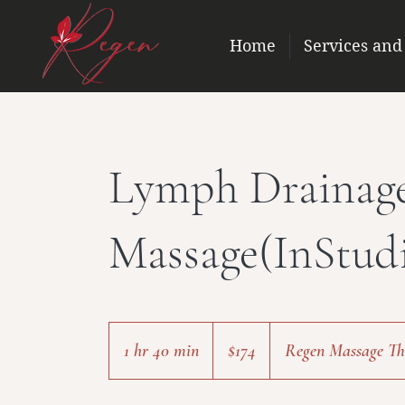
Home
Services and
Lymph Drainag
Massage(InStud
174
US
1 hr 40 min
1
$174
Regen Massage The
dollars
h