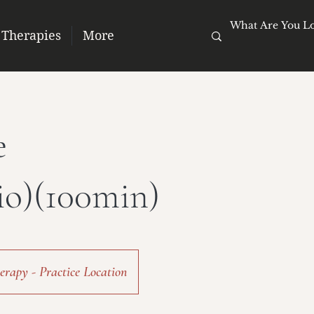
 Therapies
More
e
io)(100min)
rapy - Practice Location