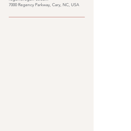
7000 Regency Parkway, Cary, NC, USA
Would you like to know
what we could do for you?
Fill out the form and we'll
get back to you.