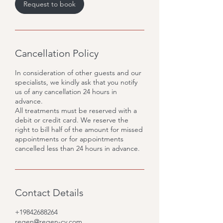
Request to book
Cancellation Policy
In consideration of other guests and our
specialists, we kindly ask that you notify
us of any cancellation 24 hours in
advance.
All treatments must be reserved with a
debit or credit card. We reserve the
right to bill half of the amount for missed
appointments or for appointments
cancelled less than 24 hours in advance.
Contact Details
+19842688264
regen@regen-cv.com