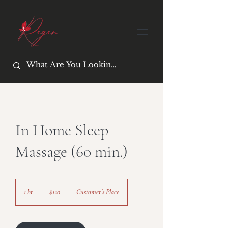
In Home Sleep
Massage (60 min.)
120
US
1 hr
1
$120
Customer's Place
dollars
h