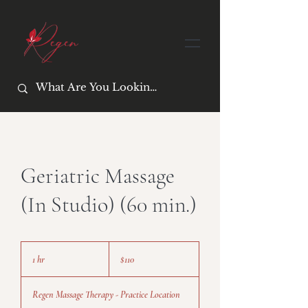
Geriatric Massage
(In Studio) (60 min.)
110
US
1 hr
1
$110
dollars
h
Regen Massage Therapy - Practice Location