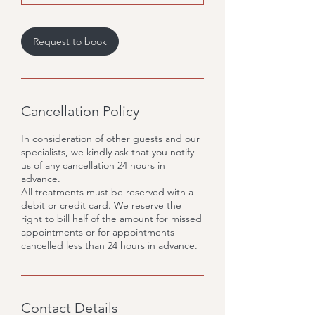
Request to book
Cancellation Policy
In consideration of other guests and our
specialists, we kindly ask that you notify
us of any cancellation 24 hours in
advance.
All treatments must be reserved with a
debit or credit card. We reserve the
right to bill half of the amount for missed
appointments or for appointments
cancelled less than 24 hours in advance.
Contact Details