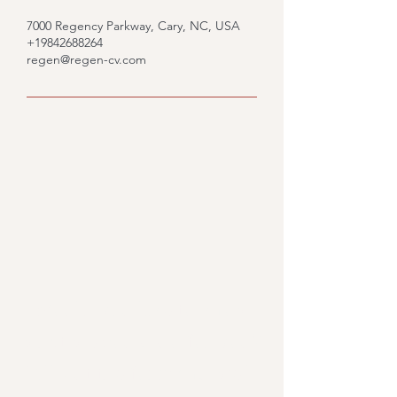
7000 Regency Parkway, Cary, NC, USA
+19842688264
regen@regen-cv.com
Would you like to know
what we could do for you?
Fill out the form and we'll