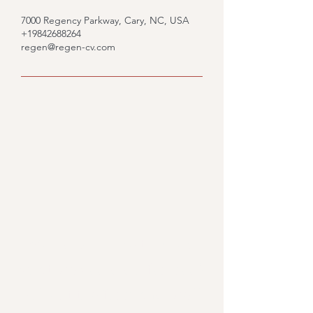
7000 Regency Parkway, Cary, NC, USA
+19842688264
regen@regen-cv.com
Would you like to know
what we could do for you?
Fill out the form and we'll