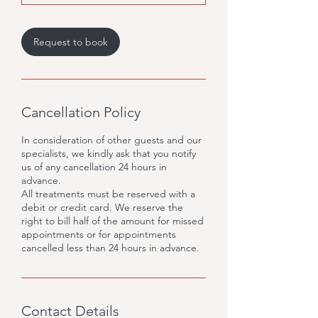
m
i
n
Request to book
Cancellation Policy
In consideration of other guests and our
specialists, we kindly ask that you notify
us of any cancellation 24 hours in
advance.
All treatments must be reserved with a
debit or credit card. We reserve the
right to bill half of the amount for missed
appointments or for appointments
cancelled less than 24 hours in advance.
Contact Details