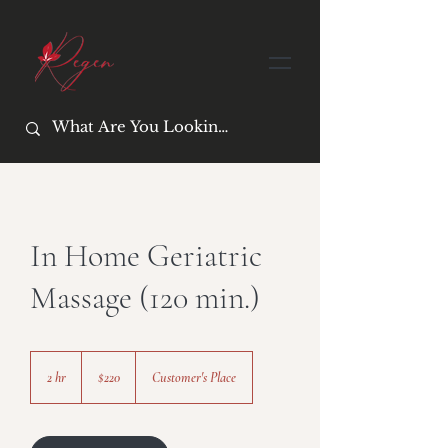
In Home Geriatric
Massage (120 min.)
220
US
2 hr
2
$220
Customer's Place
dollars
h
r