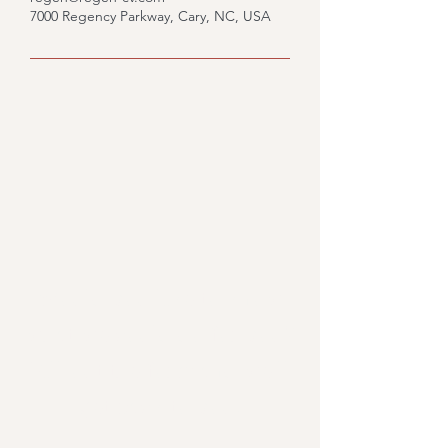
7000 Regency Parkway, Cary, NC, USA
Would you like to know
what we could do for you?
Fill out the form and we'll
get back to you.