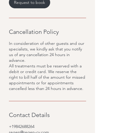
Request to book
Cancellation Policy
In consideration of other guests and our
specialists, we kindly ask that you notify
us of any cancellation 24 hours in
advance.
All treatments must be reserved with a
debit or credit card. We reserve the
right to bill half of the amount for missed
appointments or for appointments
cancelled less than 24 hours in advance.
Contact Details
+19842688264
regen@regen-cv.com