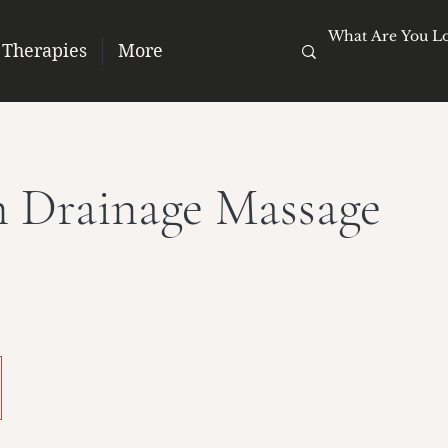
 Therapies
More
 Drainage Massage