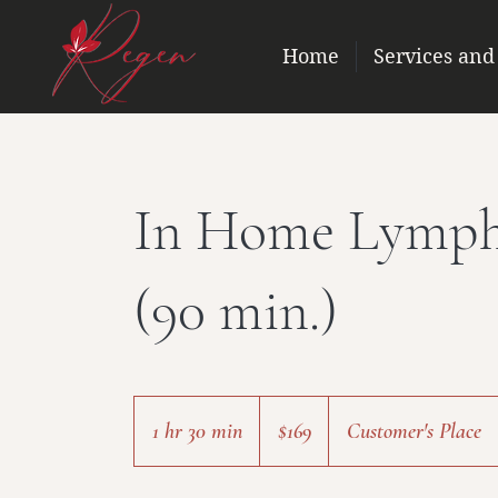
Home
Services and
In Home Lymph
(90 min.)
169
US
1 hr 30 min
1
$169
Customer's Place
dollars
h