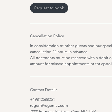
3
0
Request to book
m
i
n
Cancellation Policy
In consideration of other guests and our specia
cancellation 24 hours in advance.
All treatments must be reserved with a debit or 
amount for missed appointments or for appoin
Contact Details
+19842688264
regen@regen-cv.com
7000 Regency Parkway, Cary, NC, USA