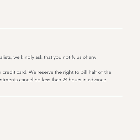
lists, we kindly ask that you notify us of any
credit card. We reserve the right to bill half of the
tments cancelled less than 24 hours in advance.