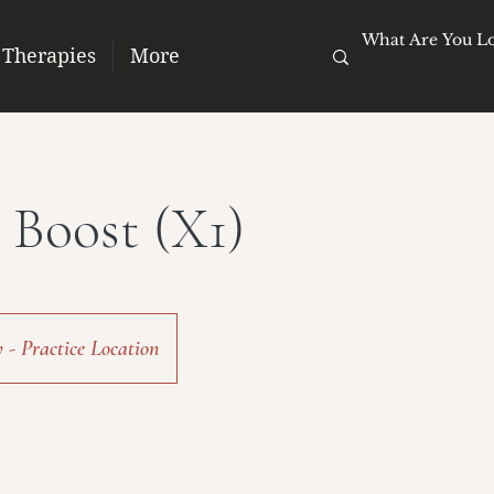
 Therapies
More
 Boost (X1)
- Practice Location