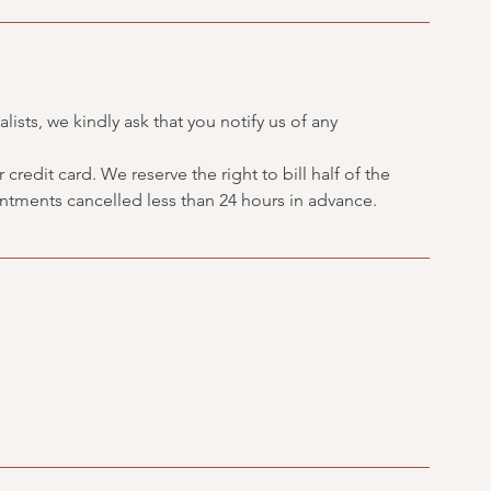
lists, we kindly ask that you notify us of any
credit card. We reserve the right to bill half of the
tments cancelled less than 24 hours in advance.