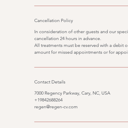
Cancellation Policy
In consideration of other guests and our specia
cancellation 24 hours in advance.
All treatments must be reserved with a debit or 
amount for missed appointments or for appoin
Contact Details
7000 Regency Parkway, Cary, NC, USA
+19842688264
regen@regen-cv.com