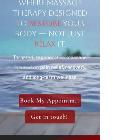
Where Massage
therapy designed
to
restore
your
body — not just
relax
it.
Targeted, regenerative massage
focused on
pain relief, recovery,
and long-term wellness.
Book My Appointment
Get in touch!