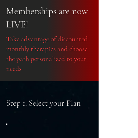
Memberships are now
LIVE!
Take advantage of discounted
monthly therapies and choose
the path personalized to your
needs
Step 1. Select your Plan