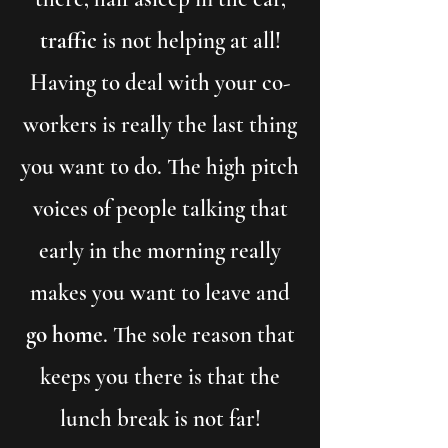
traffic
is not helping at all!
Having to deal with your co-
workers is really the last thing
you want to do. The high pitch
voices of people talking that
early in the morning really
makes you want to leave and
go home
. The sole reason that
keeps you there is that the
lunch break is not far!