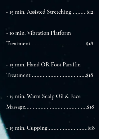
- 15 min. Assisted Stretching..........$12
- 10 min. Vibration Platform
Treatment....................................$18
- 15 min. Hand OR Foot Paraffin
Treatment....................................$18
- 15 min. Warm Scalp Oil & Face
Massage........................................$18
- 15 min. Cupping..........................$18