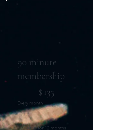
90 minute
membership
$135
$
135
Every month
Valid for 12 months