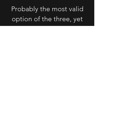
Probably the most valid
option of the three, yet
having to deal with traffic
AGAIN does not seem all
that appealing. Plus, you
will be treated just like
everyone else,
independently of your
needs and goals. It might
get better, but it WILL
NOT solve the issue.