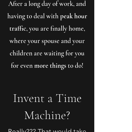
After a long day of work, and
having to deal with
peak hour
traffic
, you are finally home,
where your spouse and your
children are waiting for you
for even
more things
to do!
Invent a Time
Machine?
Really??? That would take