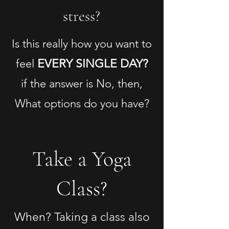
stress?
Is this really how you want to
feel
EVERY SINGLE DAY?
if the answer is No, then,
What options do you have?
Take a Yoga
Class?
When? Taking a class also