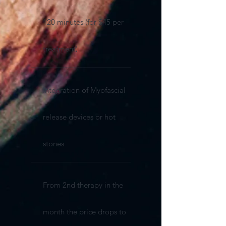
120 minutes (for $45 per
treatment)
Integration of Myofascial
release devices or hot
stones
From 2nd therapy in the
month the price drops to