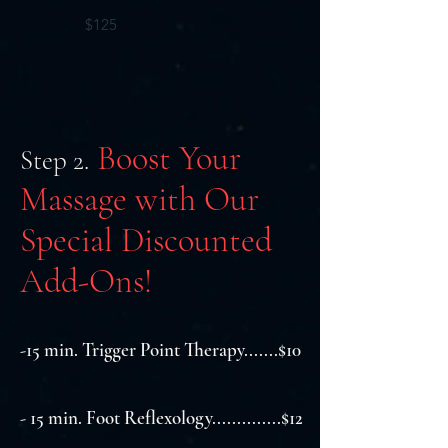
$125
Boost Your
Step 2.
Massage with Our
Special Discounted
Add-Ons!
-15 min. Trigger Point Therapy.......$10
- 15 min. Foot Reflexology..............$12