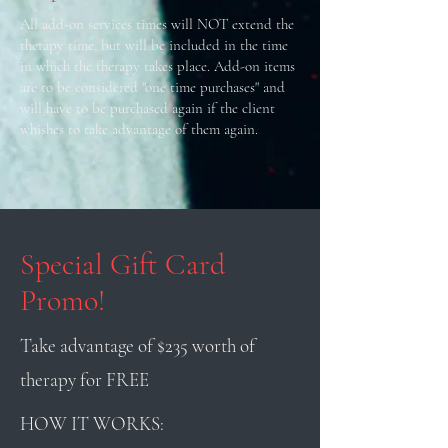
All add-on services times will NOT extend the
therapy time, but will be included in the time
in which the therapy takes place. Add-on items
are to be considered "one time purchases" and
will have to be purchased again if the client
whishes to take advantage of them again.
Special Gift Card
Promo!
Take advantage of $235 worth of
therapy for FREE
HOW IT WORKS: