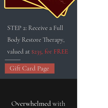
STEP 2: Receive a Full
Body Restore Therapy,
valued at
$235, for FREE
Gift Card Page
O
verwhelmed
with