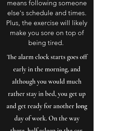
means following someone
else's schedule and times.
Plus, the exercise will likely
make you sore on top of
being tired.
The alarm clock starts goes off
early in the morning, and
although you would much
rather stay in bed, you get up
and get ready for another
long
day of work. On the way
there, half asleep in the car,