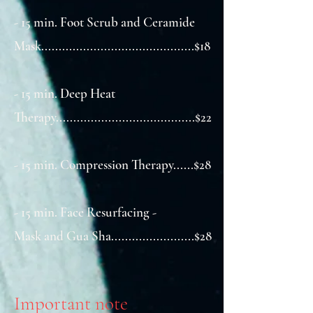
- 15 min. Foot Scrub and Ceramide
Mask............................................$18
- 15 min. Deep Heat
Therapy........................................$22
- 15 min. Compression Therapy......$28​
- 15 min. Face Resurfacing -
Mask and Gua Sha........................$28
Important note