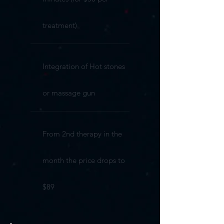
treatment)
Integration of Hot stones
or massage gun
From 2nd therapy in the
month the price drops to
$89