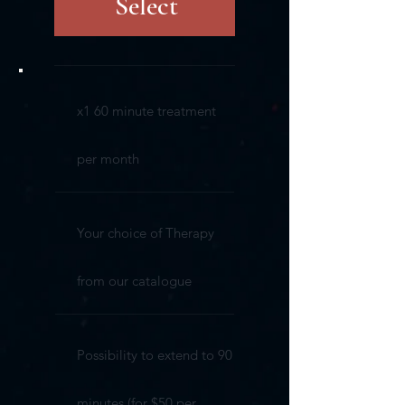
Select
x1 60 minute treatment
per month
Your choice of Therapy
from our catalogue
Possibility to extend to 90
minutes (for $50 per