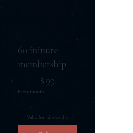
60 minute
membership
$99
$
99
Every month
Valid for 12 months