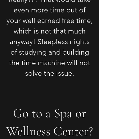
even more time out of
your well earned free time,
which is not that much
anyway! Sleepless nights
of studying and building
the time machine will not
solve the issue.
Go to a Spa or
Wellness Center?