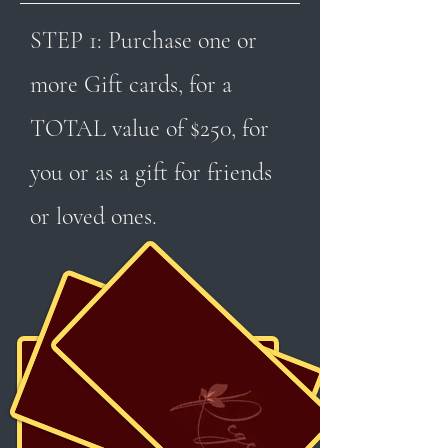
STEP 1: Purchase one or
more Gift cards, for a
TOTAL value of $250, for
you or as a gift for friends
or loved ones.