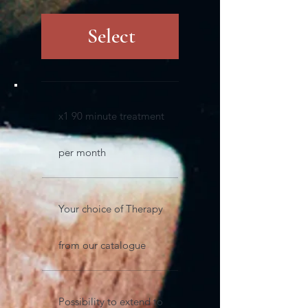
Select
x1 90 minute treatment
per month
Your choice of Therapy
from our catalogue
Possibility to extend to