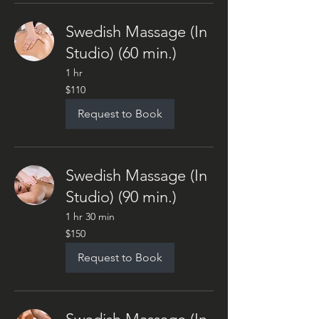
Swedish Massage (In
Studio) (60 min.)
1 hr
110
$110
US
dollars
Request to Book
Swedish Massage (In
Studio) (90 min.)
1 hr 30 min
150
$150
US
dollars
Request to Book