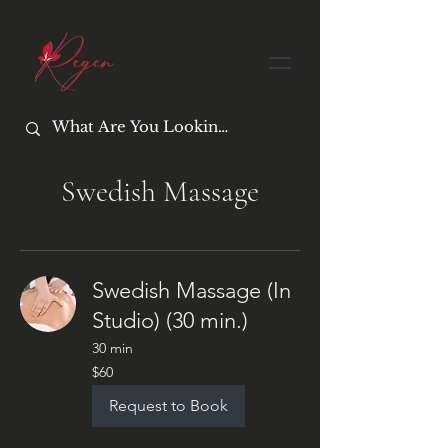
Swedish Massage
Swedish Massage (In
Studio) (30 min.)
30 min
60
$60
US
dollars
Request to Book