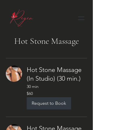
Hot Stone Massage
Hot Stone Massage
(In Studio) (30 min.)
30 min
60
$60
US
dollars
Request to Book
Hot Stone Massage