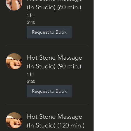
(In Studio) (60 min.)
1 hr
110
$110
US
dollars
Request to Book
Hot Stone Massage
(In Studio) (90 min.)
1 hr
150
$150
US
dollars
Request to Book
Hot Stone Massage
(In Studio) (120 min.)