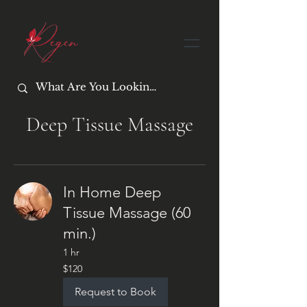
Deep Tissue Massage
In Home Deep
Tissue Massage (60
min.)
1 hr
120
$120
US
dollars
Request to Book