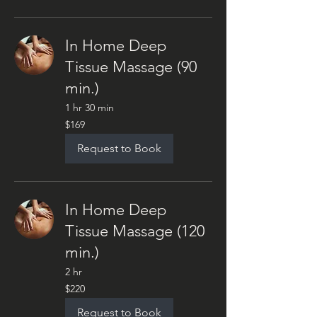
In Home Deep
Tissue Massage (90
min.)
1 hr 30 min
169
$169
US
dollars
Request to Book
In Home Deep
Tissue Massage (120
min.)
2 hr
220
$220
US
dollars
Request to Book