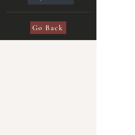
Go Back
Would you like to know
what we could do for you?
Fill out the form and we'll
get back to you.
Get in Touch