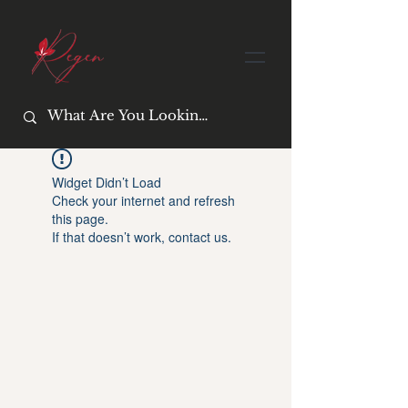
Widget Didn’t Load
Check your internet and refresh
this page.
If that doesn’t work, contact us.