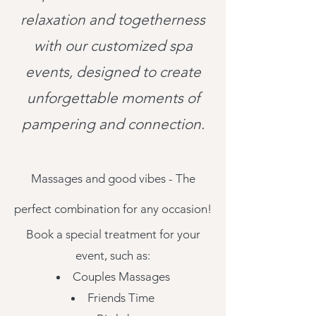
relaxation and togetherness
with our customized spa
events, designed to create
unforgettable moments of
pampering and connection.
Massages and good vib
es - The
perfect combination for any occasion!
Book a special treatment for your
event, such as:
Couples Massages
Friends Time