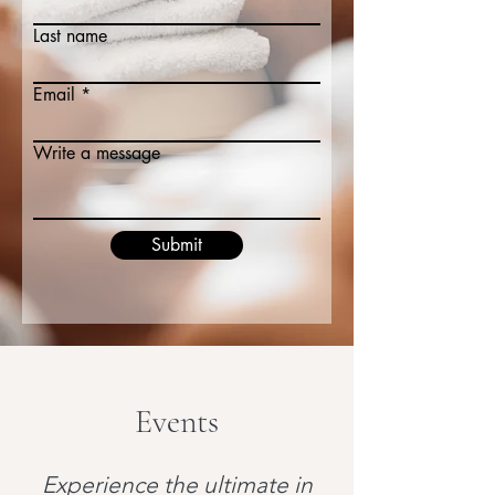
Last name
Email
Write a message
Submit
Events
Experience the ultimate in