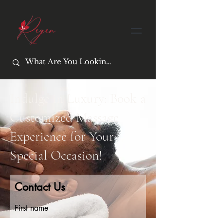
Indulge in Luxury: Book a
Customized Massage
Experience for Your
Special Occasion!
Contact Us
First name