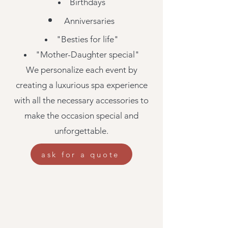
Birthdays
Anniversaries
"Besties for life"
"Mother-Daughter special"
We personalize each event by
creating a luxurious spa experience
with all the necessary accessories to
make the occasion special and
unforgettable.
ask for a quote