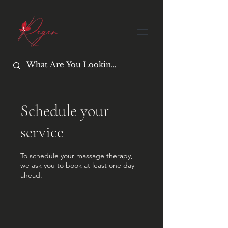
Schedule your
service
To schedule your massage therapy,
we ask you to book at least one day
ahead.